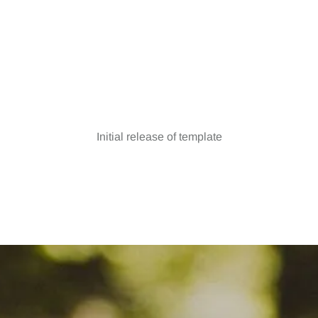
Version 1.0
Initial release of template