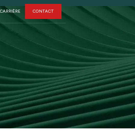
CARRIÈRE
CONTACT