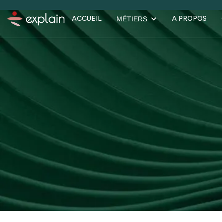
ACCUEIL
A PROPOS
MÉTIERS