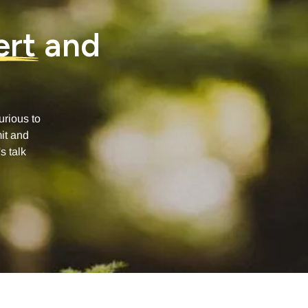
ert
and
urious to
it and
s talk