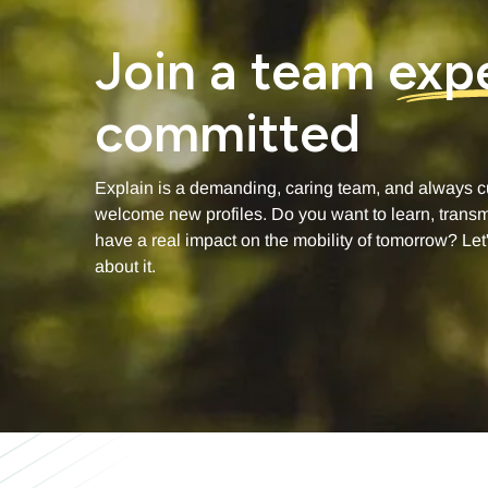
Join a team
exp
committed
Explain is a demanding, caring team, and always c
welcome new profiles. Do you want to learn, transm
have a real impact on the mobility of tomorrow? Let'
about it.