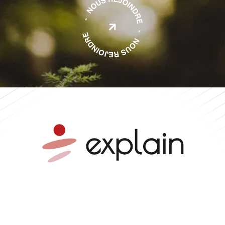

Mobility advice •
Independent expertise •