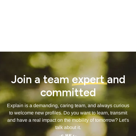
- Paddings Tops and Bottom for blocks -
60 px
- Inside of Blocks (between headlines and inside a content
block) -
40px
Join a team
expert
and
committed
Explain is a demanding, caring team, and always curious
to welcome new profiles. Do you want to learn, transmit
and have a real impact on the mobility of tomorrow? Let's
talk about it.