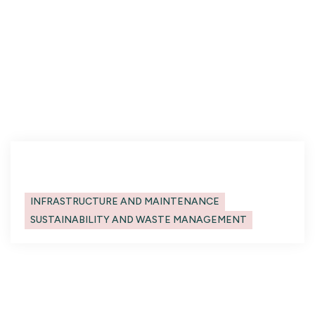
elementum tristique. Duis cursus, mi quis
viverra ornare, eros dolor interdum nulla, ut
commodo diam libero vitae erat. Aenean
faucibus nibh et justo cursus id rutrum lorem
imperdiet. Nunc ut sem vitae risus tristique
posuere.
Heading
Categories
INFRASTRUCTURE AND MAINTENANCE
SUSTAINABILITY AND WASTE MANAGEMENT
No items found.