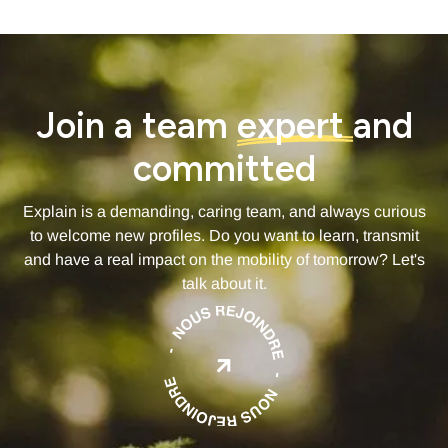
Join a team
expert
and
committed
Explain is a demanding, caring team, and always curious
to welcome new profiles. Do you want to learn, transmit
and have a real impact on the mobility of tomorrow? Let's
talk about it.
