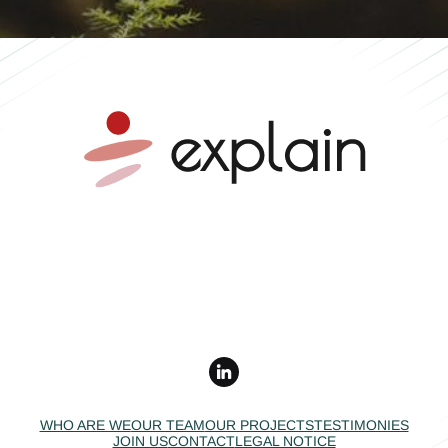
Mobility advice •
Independent expertise •
Collective impact
WHO ARE WE
OUR TEAM
OUR PROJECTS
TESTIMONIES
JOIN US
CONTACT
LEGAL NOTICE