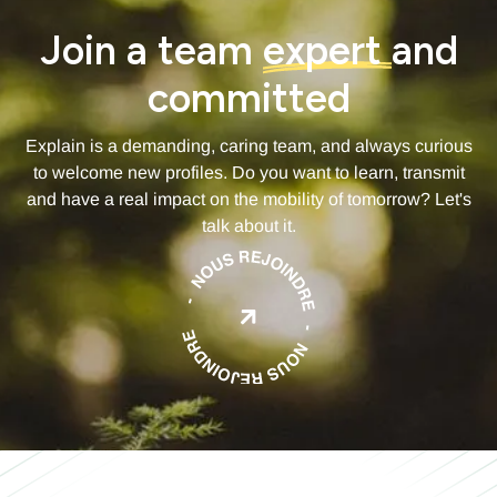
Join a team
expert
and
committed
Explain is a demanding, caring team, and always curious
to welcome new profiles. Do you want to learn, transmit
and have a real impact on the mobility of tomorrow? Let's
talk about it.
