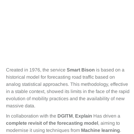
Created in 1976, the service
Smart Bison
is based on a
historical model for forecasting road traffic based on
analog statistical approaches. This methodology, effective
in a stable context, showed its limits in the face of the rapid
evolution of mobility practices and the availability of new
massive data.
In collaboration with the
DGITM
,
Explain
Has driven a
complete revisit of the forecasting model
, aiming to
modernise it using techniques from
Machine learning
.