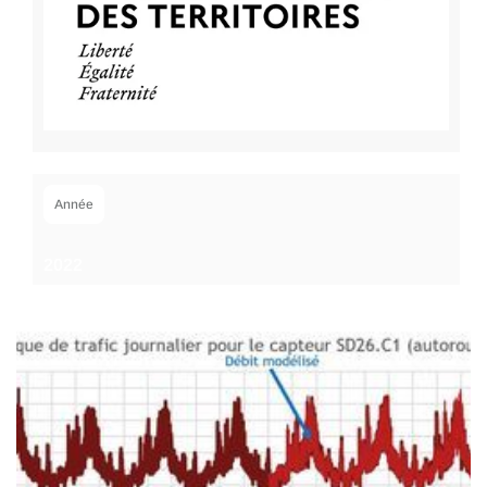
Année
2022