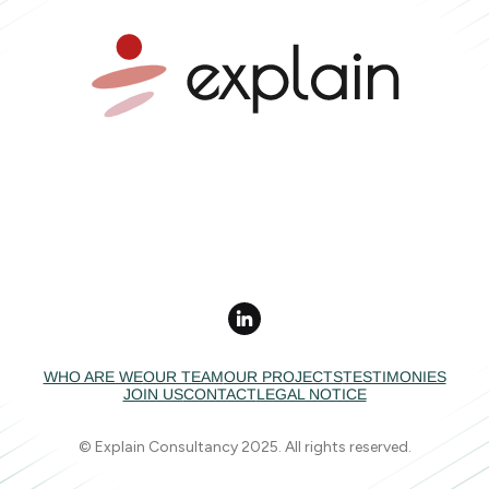
Mobility advice •
Independent expertise •
Collective impact
WHO ARE WE
OUR TEAM
OUR PROJECTS
TESTIMONIES
JOIN US
CONTACT
LEGAL NOTICE
© Explain Consultancy 2025. All rights reserved.