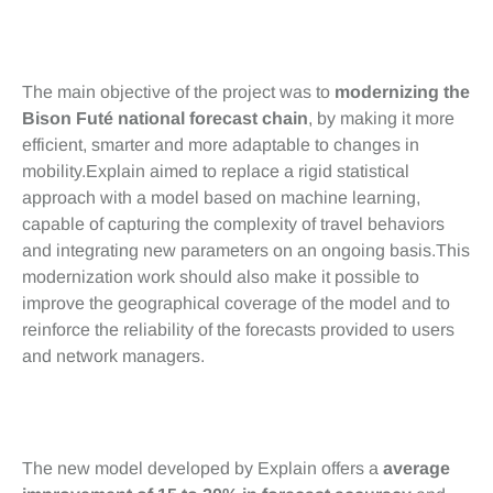
Objectifs clés
The main objective of the project was to
modernizing the
Bison Futé national forecast chain
, by making it more
efficient, smarter and more adaptable to changes in
mobility.Explain aimed to replace a rigid statistical
approach with a model based on machine learning,
capable of capturing the complexity of travel behaviors
and integrating new parameters on an ongoing basis.This
modernization work should also make it possible to
improve the geographical coverage of the model and to
reinforce the reliability of the forecasts provided to users
and network managers.
Bénéfices
The new model developed by Explain offers a
average