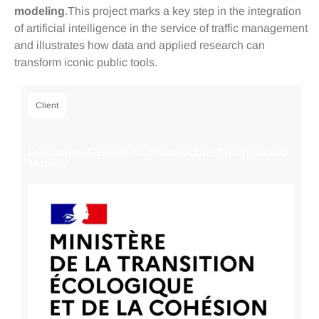
modeling
.This project marks a key step in the integration
of artificial intelligence in the service of traffic management
and illustrates how data and applied research can
transform iconic public tools.
Client
Directorate-General for Infrastructure, Transport and
Mobility