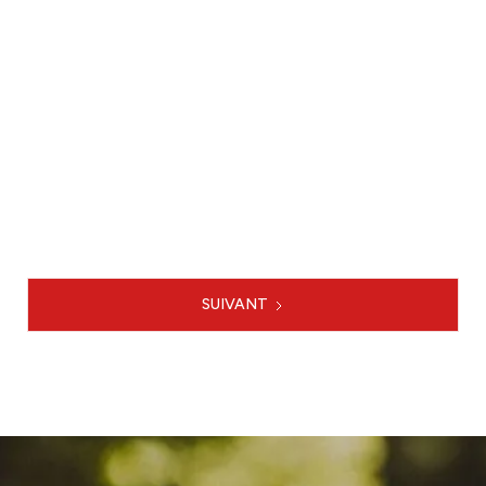
Creation of the multimodal model
of the Rouen Metropolis

LE PROJET
SUIVANT
1 / 3