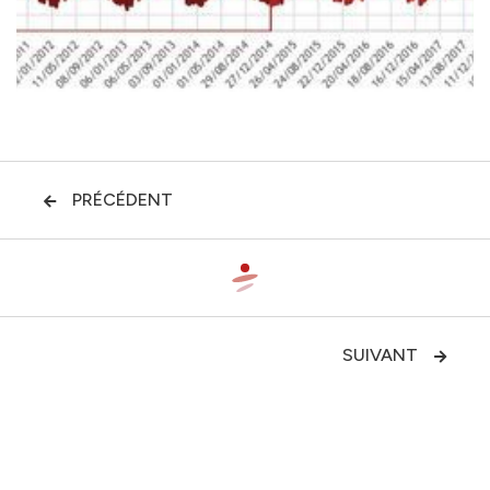
PRÉCÉDENT

SUIVANT
