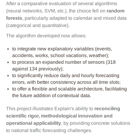
After a comparative evaluation of several algorithms
(neural networks, SVM, etc.), the choice fell on
random
forests
, particularly adapted to calendar and mixed data
(categorical and quantitative).
The algorithm developed now allows:
to integrate new explanatory variables (events,
accidents, works, school vacations, weather);
to process an expanded number of sensors (318
against 134 previously);
to significantly reduce daily and hourly forecasting
errors, with better consistency across all time slots;
to offer a flexible and scalable architecture, facilitating
the future addition of contextual data.
This project illustrates Explain's ability to
reconciling
scientific rigor, methodological innovation and
operational applicability
, by providing concrete solutions
to national traffic forecasting challenges.