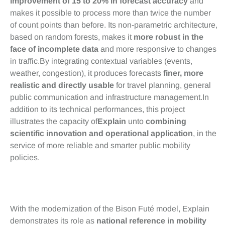
improvement of 15 to 20% in forecast accuracy
and
makes it possible to process more than twice the number
of count points than before. Its non-parametric architecture,
based on random forests, makes it
more robust in the
face of incomplete data
and more responsive to changes
in traffic.By integrating contextual variables (events,
weather, congestion), it produces forecasts
finer, more
realistic and directly usable
for travel planning, general
public communication and infrastructure management.In
addition to its technical performances, this project
illustrates the capacity of
Explain
unto
combining
scientific innovation and operational application
, in the
service of more reliable and smarter public mobility
policies.
Conclusion
With the modernization of the Bison Futé model, Explain
demonstrates its role as
national reference in mobility