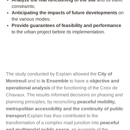
constraints;
Anticipating the impacts of future developments
on
the various modes;
Provide guarantees of feasibility and performance
to the urban project before its implementation.
Bénéfices
The study conducted by Explain allowed the
City of
Montreuil
and to
Is Ensemble
to have a
objective and
operational analysis
of the functioning of the Croix de
Chavaux. The results informed decisions on phasing and
planning principles, by reconciling
peaceful mobility,
metropolitan accessibility and the continuity of public
transport
.Explain has thus contributed to the
transformation of a complex road junction into
peaceful
and multimodal public space
, an example of the