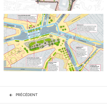
PRÉCÉDENT
