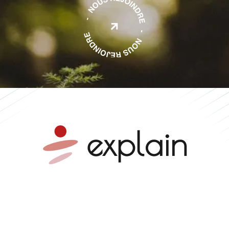

Mobility advice •
Independent expertise •
Collective impact