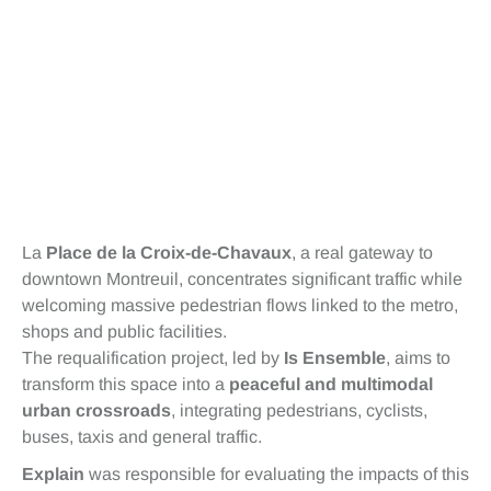
La
Place de la Croix-de-Chavaux
, a real gateway to
downtown Montreuil, concentrates significant traffic while
welcoming massive pedestrian flows linked to the metro,
shops and public facilities.
The requalification project, led by
Is Ensemble
, aims to
transform this space into a
peaceful and multimodal
urban crossroads
, integrating pedestrians, cyclists,
buses, taxis and general traffic.
Explain
was responsible for evaluating the impacts of this