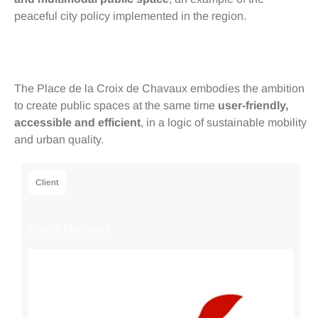
peaceful city policy implemented in the region.
Conclusion
The Place de la Croix de Chavaux embodies the ambition
to create public spaces at the same time
user-friendly,
accessible and efficient
, in a logic of sustainable mobility
and urban quality.
Client
City of Montreuil