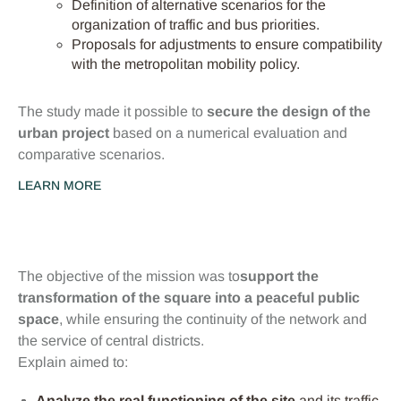
Definition of alternative scenarios for the
organization of traffic and bus priorities.
Proposals for adjustments to ensure compatibility
with the metropolitan mobility policy.
The study made it possible to
secure the design of the
urban project
based on a numerical evaluation and
comparative scenarios.
LEARN MORE
Objectifs clés
The objective of the mission was to
support the
transformation of the square into a peaceful public
space
, while ensuring the continuity of the network and
the service of central districts.
Explain aimed to:
Analyze the real functioning of the site
and its traffic