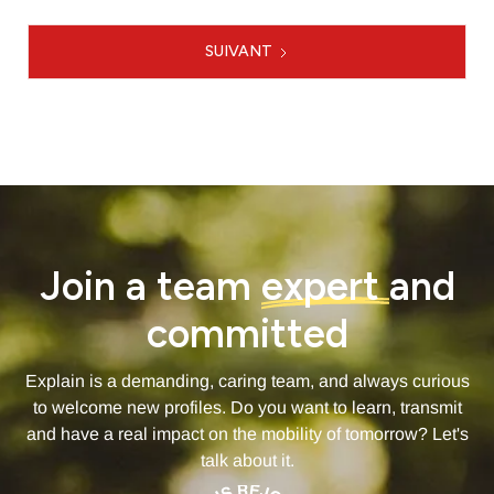
SUIVANT
1 / 4
Join a team
expert
and
committed
Explain is a demanding, caring team, and always curious
to welcome new profiles. Do you want to learn, transmit
and have a real impact on the mobility of tomorrow? Let's
talk about it.