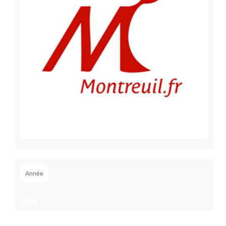
Année
2024