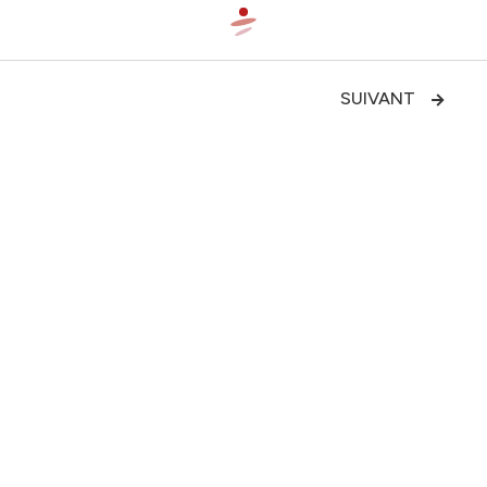
SUIVANT

Bicycle integration of the Cardiff
—Aiguillon—Renaud quays

LE PROJET