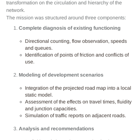
transformation on the circulation and hierarchy of the
network.
The mission was structured around three components:
Complete diagnosis of existing functioning
Directional counting, flow observation, speeds
and queues.
Identification of points of friction and conflicts of
use.
Modeling of development scenarios
Integration of the projected road map into a local
static model.
Assessment of the effects on travel times, fluidity
and junction capacities.
Simulation of traffic reports on adjacent roads.
Analysis and recommendations